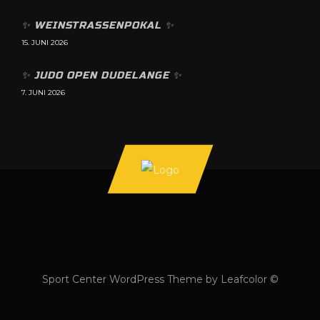
✨️ WEINSTRASSENPOKAL ✨️
15. JUNI 2026
✨️ JUDO OPEN DUDELANGE ✨️
7. JUNI 2026
Sport Center WordPress Theme by Leafcolor ©