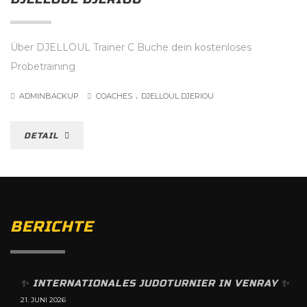
Über DJELLOUL Trainer C Buche dein kostenloses
Probetraining
.
ADMINBACKUP
COACHES
DJELLOUL DJERIOU
DETAIL
BERICHTE
✨️ INTERNATIONALES JUDOTURNIER IN VENRAY ✨️
21. JUNI 2026